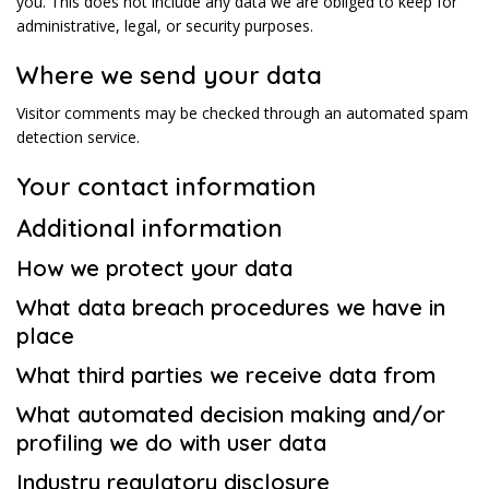
you. This does not include any data we are obliged to keep for
administrative, legal, or security purposes.
Where we send your data
Visitor comments may be checked through an automated spam
detection service.
Your contact information
Additional information
How we protect your data
What data breach procedures we have in
place
What third parties we receive data from
What automated decision making and/or
profiling we do with user data
Industry regulatory disclosure