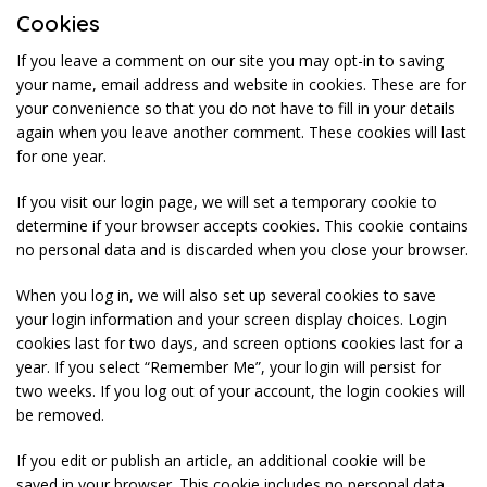
Cookies
If you leave a comment on our site you may opt-in to saving
your name, email address and website in cookies. These are for
your convenience so that you do not have to fill in your details
again when you leave another comment. These cookies will last
for one year.
If you visit our login page, we will set a temporary cookie to
determine if your browser accepts cookies. This cookie contains
no personal data and is discarded when you close your browser.
When you log in, we will also set up several cookies to save
your login information and your screen display choices. Login
cookies last for two days, and screen options cookies last for a
year. If you select “Remember Me”, your login will persist for
two weeks. If you log out of your account, the login cookies will
be removed.
If you edit or publish an article, an additional cookie will be
saved in your browser. This cookie includes no personal data