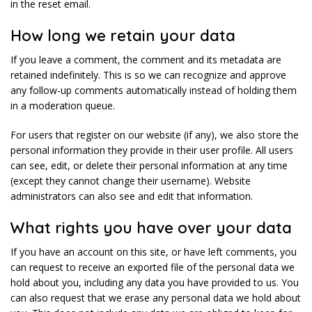
in the reset email.
How long we retain your data
If you leave a comment, the comment and its metadata are
retained indefinitely. This is so we can recognize and approve
any follow-up comments automatically instead of holding them
in a moderation queue.
For users that register on our website (if any), we also store the
personal information they provide in their user profile. All users
can see, edit, or delete their personal information at any time
(except they cannot change their username). Website
administrators can also see and edit that information.
What rights you have over your data
If you have an account on this site, or have left comments, you
can request to receive an exported file of the personal data we
hold about you, including any data you have provided to us. You
can also request that we erase any personal data we hold about