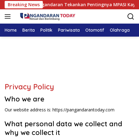
Langsung
UD Pandega Pangandaran Tekankan Pentingnya MPASI Kaya Zat 
Breaking News
ke
konten
Home
Berita
Politik
Pariwisata
Otomotif
Olahraga
T
Privacy Policy
Who we are
Our website address is: https://pangandarantoday.com
What personal data we collect and
why we collect it