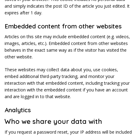
and simply indicates the post ID of the article you just edited. It
expires after 1 day.
Embedded content from other websites
Articles on this site may include embedded content (e.g. videos,
images, articles, etc.). Embedded content from other websites
behaves in the exact same way as if the visitor has visited the
other website.
These websites may collect data about you, use cookies,
embed additional third-party tracking, and monitor your
interaction with that embedded content, including tracking your
interaction with the embedded content if you have an account
and are logged in to that website.
Analytics
Who we share your data with
If you request a password reset, your IP address will be included