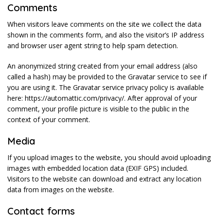
Comments
When visitors leave comments on the site we collect the data
shown in the comments form, and also the visitor’s IP address
and browser user agent string to help spam detection.
An anonymized string created from your email address (also
called a hash) may be provided to the Gravatar service to see if
you are using it. The Gravatar service privacy policy is available
here: https://automattic.com/privacy/. After approval of your
comment, your profile picture is visible to the public in the
context of your comment.
Media
If you upload images to the website, you should avoid uploading
images with embedded location data (EXIF GPS) included.
Visitors to the website can download and extract any location
data from images on the website.
Contact forms