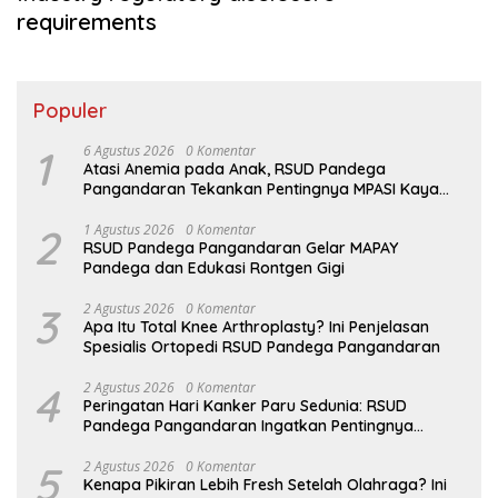
requirements
Populer
1
6 Agustus 2026
0 Komentar
Atasi Anemia pada Anak, RSUD Pandega
Pangandaran Tekankan Pentingnya MPASI Kaya
Zat Besi
2
1 Agustus 2026
0 Komentar
RSUD Pandega Pangandaran Gelar MAPAY
Pandega dan Edukasi Rontgen Gigi
3
2 Agustus 2026
0 Komentar
Apa Itu Total Knee Arthroplasty? Ini Penjelasan
Spesialis Ortopedi RSUD Pandega Pangandaran
4
2 Agustus 2026
0 Komentar
Peringatan Hari Kanker Paru Sedunia: RSUD
Pandega Pangandaran Ingatkan Pentingnya
Deteksi Dini
5
2 Agustus 2026
0 Komentar
Kenapa Pikiran Lebih Fresh Setelah Olahraga? Ini